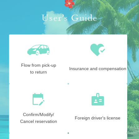
User’s Guide
Flow from pick-up
Insurance and compensation
to return
Confirm/Modify/
Foreign driver's license
Cancel reservation