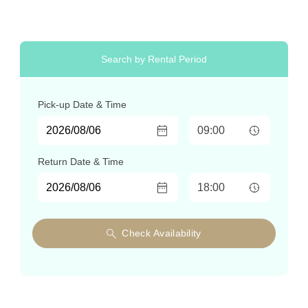
Search by Rental Period
Pick-up
Date & Time
Return
Date & Time
Check Availability