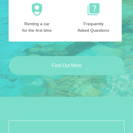
Renting a car
Frequently
for the first time
Asked Questions
Find Out More