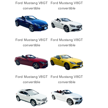
Ford Mustang V8GT
Ford Mustang V8GT
convertible
convertible
Ford Mustang V8GT
Ford Mustang V8GT
convertible
convertible
Ford Mustang V8GT
Ford Mustang V8GT
convertible
convertible