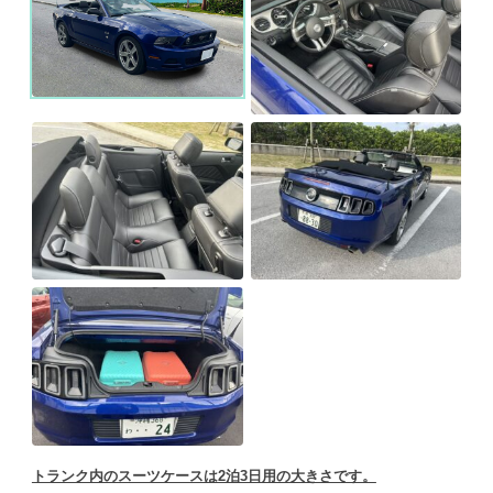
トランク内のスーツケースは2泊3日用の大きさです。