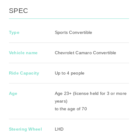
SPEC
Type
Sports Convertible
Vehicle name
Chevrolet Camaro Convertible
Ride Capacity
Up to 4 people
Age
Age 23+ (license held for 3 or more
years)
to the age of 70
Steering Wheel
LHD