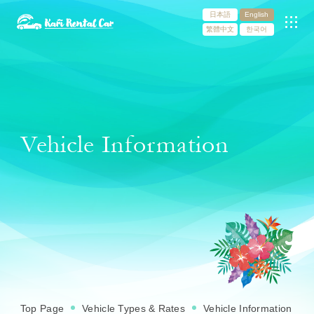
日本語
English
繁體中文
한국어
Vehicle Information
Top Page
Vehicle Types & Rates
Vehicle Information