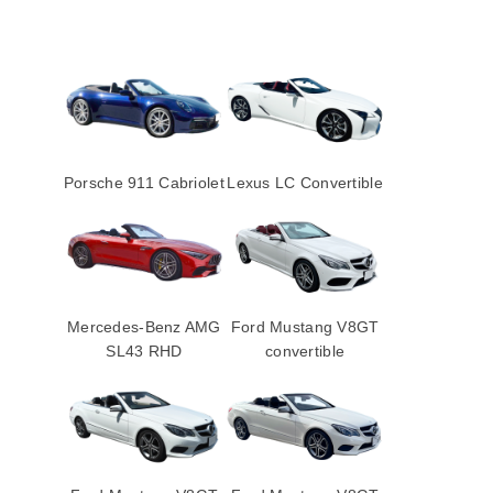
Porsche 911 Cabriolet
Lexus LC Convertible
Mercedes-Benz AMG
Ford Mustang V8GT
SL43 RHD
convertible