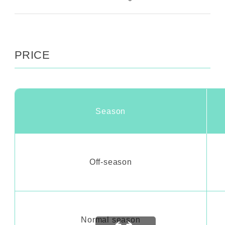
PRICE
Season
Off-season
Normal season