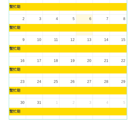
繫忙期
2
3
4
5
6
7
8
繫忙期
9
10
11
12
13
14
15
繫忙期
16
17
18
19
20
21
22
繫忙期
23
24
25
26
27
28
29
繫忙期
30
31
1
2
3
4
5
繫忙期