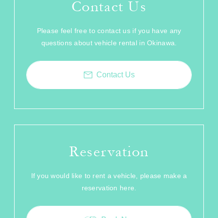
Contact Us
Please feel free to contact us if you have any
questions about vehicle rental in Okinawa.
Contact Us
Reservation
If you would like to rent a vehicle, please make a
reservation here.