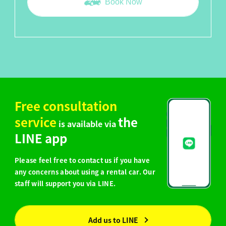
Book Now
Free consultation
service
the
is available via
LINE app
Please feel free to contact us if you have
any concerns about using a rental car. Our
staff will support you via LINE.
Add us to LINE