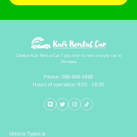
Choose Kari Rent-a-Car if you wish to rent a luxury car in
Okinawa
Phone: 098-996-5898
Hours of operation: 9:00 - 19:00
Vehicle Types &