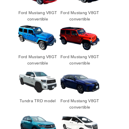
Ford Mustang V8GT
Ford Mustang V8GT
convertible
convertible
Ford Mustang V8GT
Ford Mustang V8GT
convertible
convertible
Tundra TRD model
Ford Mustang V8GT
convertible