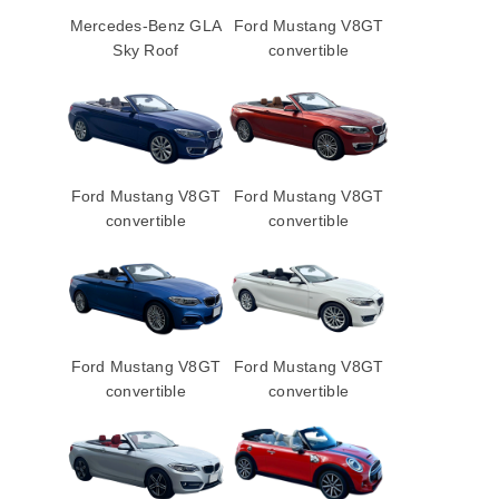
Mercedes-Benz GLA
Ford Mustang V8GT
Sky Roof
convertible
Ford Mustang V8GT
Ford Mustang V8GT
convertible
convertible
Ford Mustang V8GT
Ford Mustang V8GT
convertible
convertible