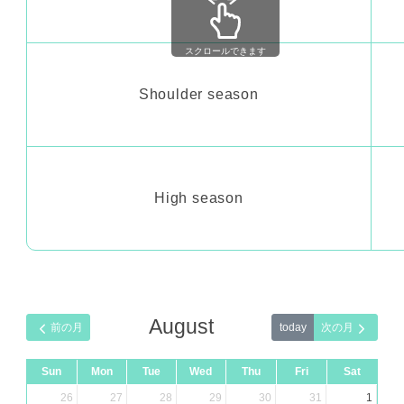
スクロールできます
Shoulder season
High season
August
today
Sun
Mon
Tue
Wed
Thu
Fri
Sat
26
27
28
29
30
31
1