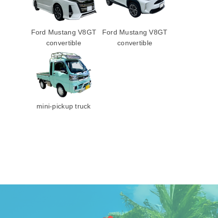
Ford Mustang V8GT
Ford Mustang V8GT
convertible
convertible
mini-pickup truck