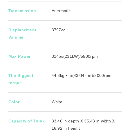
Transmission
Automatic
Displacement
3797cc
Volume
Max Power
314ps(231kW)/5500rpm
The Biggest
44.3kg・m(434N・m)/3000rpm
torque
Color
White
Capacity of Trunk
33.46 in depth X 35.43 in width X
16.92 in height