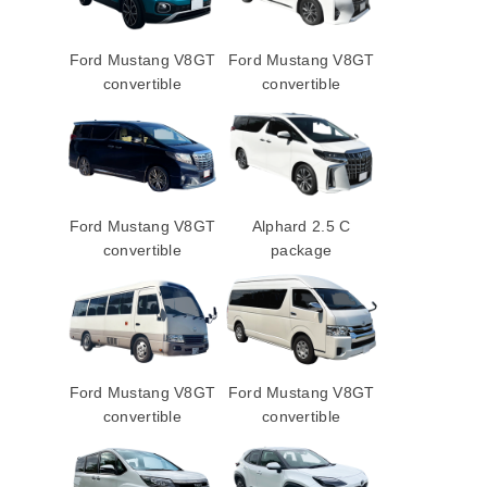
Ford Mustang V8GT
Ford Mustang V8GT
convertible
convertible
Ford Mustang V8GT
Alphard 2.5 C
convertible
package
Ford Mustang V8GT
Ford Mustang V8GT
convertible
convertible