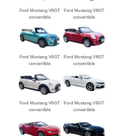
Ford Mustang V8GT
Ford Mustang V8GT
convertible
convertible
Ford Mustang V8GT
Ford Mustang V8GT
convertible
convertible
Ford Mustang V8GT
Ford Mustang V8GT
convertible
convertible