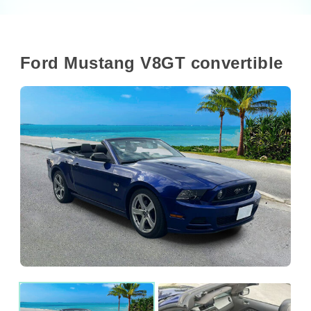
Ford Mustang V8GT convertible