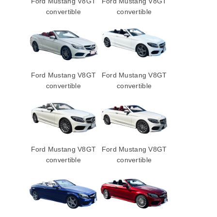
Ford Mustang V8GT
Ford Mustang V8GT
convertible
convertible
Ford Mustang V8GT
Ford Mustang V8GT
convertible
convertible
Ford Mustang V8GT
Ford Mustang V8GT
convertible
convertible